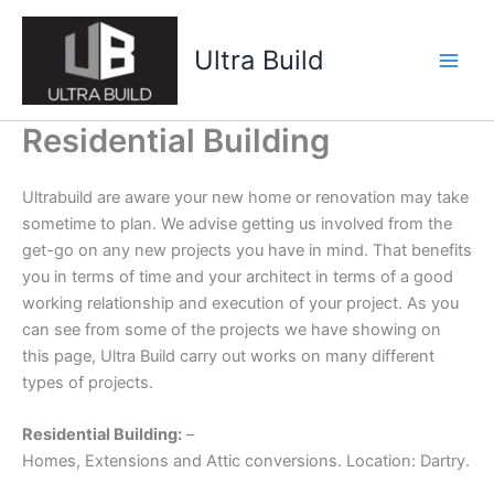
Skip
to
Ultra Build
content
Residential Building
Ultrabuild are aware your new home or renovation may take
sometime to plan. We advise getting us involved from the
get-go on any new projects you have in mind. That benefits
you in terms of time and your architect in terms of a good
working relationship and execution of your project. As you
can see from some of the projects we have showing on
this page, Ultra Build carry out works on many different
types of projects.
Residential Building:
–
Homes, Extensions and Attic conversions. Location: Dartry.