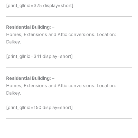
[print_gllr id=325 display=short]
Residential Building:
–
Homes, Extensions and Attic conversions. Location:
Dalkey.
[print_gllr id=341 display=short]
Residential Building:
–
Homes, Extensions and Attic conversions. Location:
Dalkey.
[print_gllr id=150 display=short]